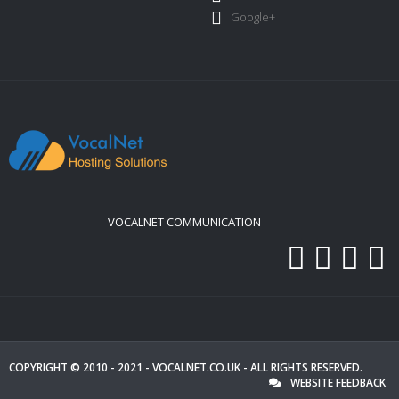
Google+
VOCALNET COMMUNICATION
COPYRIGHT © 2010 - 2021 -
VOCALNET.CO.UK
- ALL RIGHTS RESERVED.
WEBSITE FEEDBACK