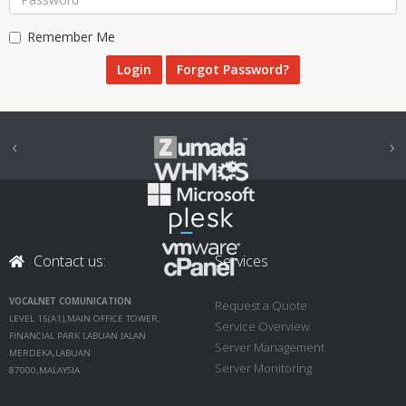
Remember Me
Forgot Password?
‹
›
Contact us:
Services
VOCALNET COMUNICATION
Request a Quote
LEVEL 15(A1),MAIN OFFICE TOWER,
Service Overview
FINANCIAL PARK LABUAN JALAN
Server Management
MERDEKA,LABUAN
Server Monitoring
87000,MALAYSIA