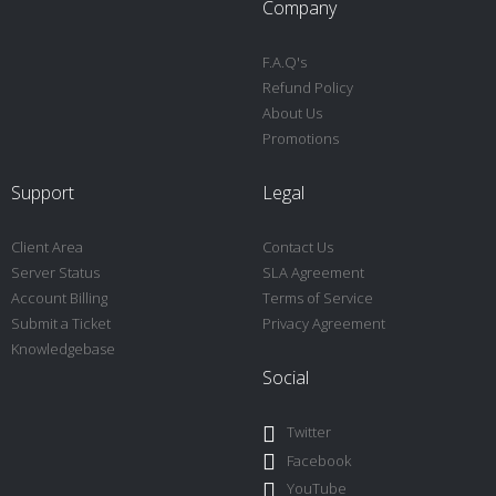
Company
F.A.Q's
Refund Policy
About Us
Promotions
Support
Legal
Client Area
Contact Us
Server Status
SLA Agreement
Account Billing
Terms of Service
Submit a Ticket
Privacy Agreement
Knowledgebase
Social
Twitter
Facebook
YouTube