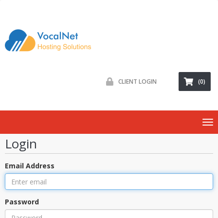
CLIENT LOGIN
(0)
To
nav
Login
Email Address
Password