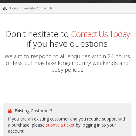
Home
Pre-Sales Contact Us
Don't hesitate to
Contact Us Today
if you have questions
We aim to respond to all enquiries within 24 hours
or less but may take longer during weekends and
busy periods
Existing Customer?
If you are an existing customer and you require support with
a purchase, please
submit a ticket
by logging in to your
account.