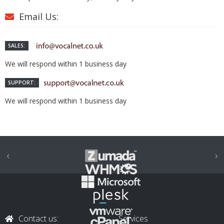
Email Us:
SALES:
We will respond within 1 business day
SUPPORT:
We will respond within 1 business day
‹
›
Contact us:
Services