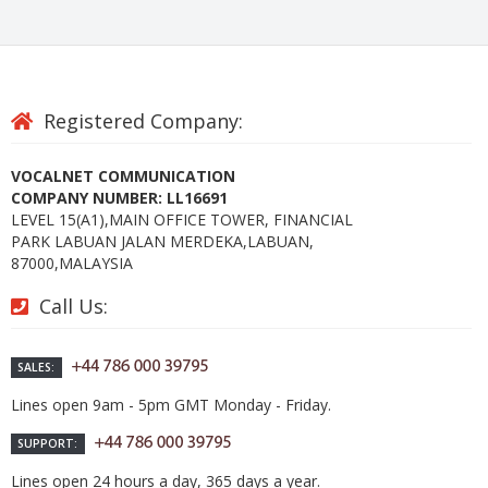
Registered Company:
VOCALNET COMMUNICATION
COMPANY NUMBER: LL16691
LEVEL 15(A1),MAIN OFFICE TOWER, FINANCIAL
PARK LABUAN JALAN MERDEKA,LABUAN,
87000,MALAYSIA
Call Us:
SALES:
Lines open 9am - 5pm GMT Monday - Friday.
SUPPORT:
Lines open 24 hours a day, 365 days a year.