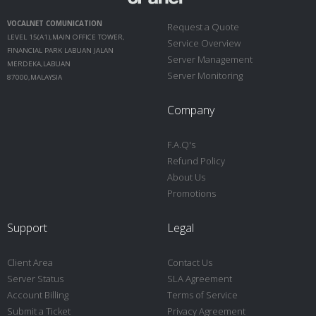
VOCALNET COMUNICATION
Request a Quote
LEVEL 15(A1),MAIN OFFICE TOWER,
Service Overview
FINANCIAL PARK LABUAN JALAN
Server Management
MERDEKA,LABUAN
Server Monitoring
87000,MALAYSIA
Company
F.A.Q's
Refund Policy
About Us
Promotions
Support
Legal
Client Area
Contact Us
Server Status
SLA Agreement
Account Billing
Terms of Service
Submit a Ticket
Privacy Agreement