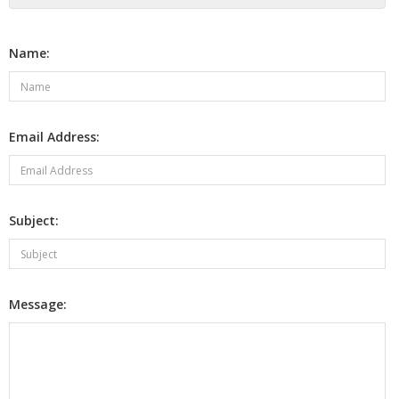
Name:
Email Address:
Subject:
Message: