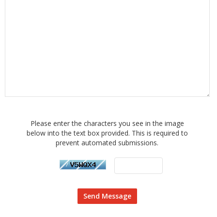
Please enter the characters you see in the image
below into the text box provided. This is required to
prevent automated submissions.