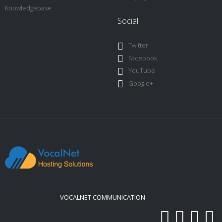
Knowledgebase
Social
Twitter
Facebook
YouTube
Google+
VOCALNET COMMUNICATION