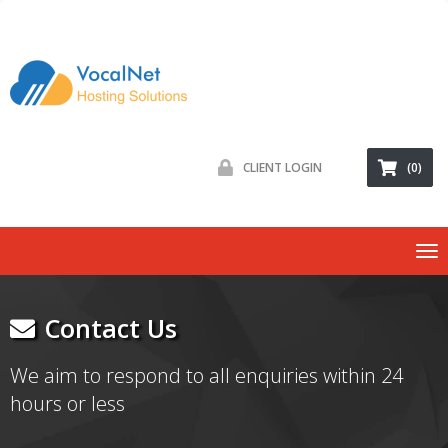
CLIENT LOGIN
(0)
To
nav
Contact Us
We aim to respond to all enquiries within 24
hours or less