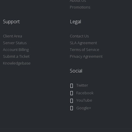
About Us
Promotions
Support
Legal
Client Area
Contact Us
Server Status
SLA Agreement
Account Billing
Terms of Service
Submit a Ticket
Privacy Agreement
Knowledgebase
Social
Twitter
Facebook
YouTube
Google+