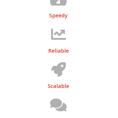
Speedy
Reliable
Scalable