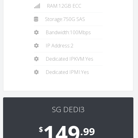
RAM:12GB ECC
Storage:750G SAS
Bandwidth:100Mbps
IP Address:2
Dedicated IPKVM:Yes
Dedicated IPMI:Yes
SG DEDI3
149
$
.99