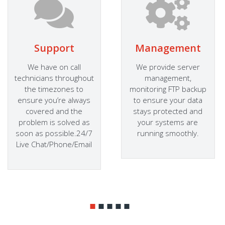
Support
Management
We have on call
We provide server
technicians throughout
management,
the timezones to
monitoring FTP backup
ensure you’re always
to ensure your data
covered and the
stays protected and
problem is solved as
your systems are
soon as possible.24/7
running smoothly.
Live Chat/Phone/Email