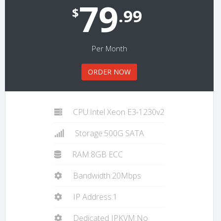
79
$
.99
Per Month
ORDER NOW
CPU:Intel Xeon E3-1230v2
Storage:500G SATA
RAM:8GB ECC
Bandwidth:20Mbps
IP Address:1
Dedicated IPKVM:No