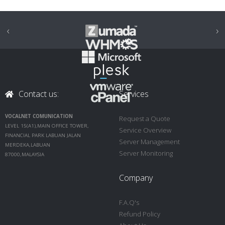
‹
›
Contact us:
Services
VOCALNET COMUNICATION
Request a Quote
LEVEL 15(A1),MAIN OFFICE TOWER,
Service Overview
FINANCIAL PARK LABUAN JALAN
Server Management
MERDEKA,LABUAN
Server Monitoring
87000,MALAYSIA
Company
F.A.Q's
Refund Policy