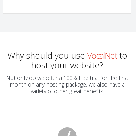
Why should you use
VocalNet
to
host your website?
Not only do we offer a 100% free trial for the first
month on any hosting package, we also have a
variety of other great benefits!