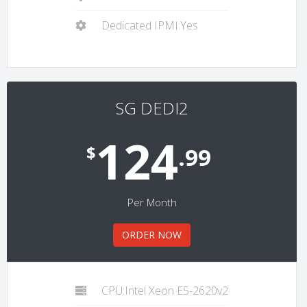
Dedicated IPMI:Yes
SG DEDI2
124
$
.99
Per Month
ORDER NOW
CPU:Intel Xeon E5-2620v2