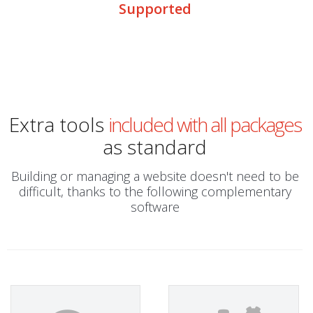
Supported
Extra tools
included with all packages
as standard
Building or managing a website doesn't need to be
difficult, thanks to the following complementary
software