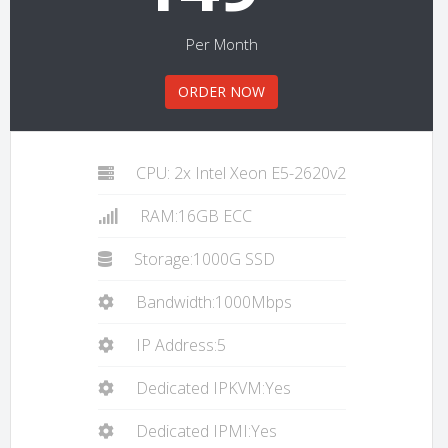
Per Month
ORDER NOW
CPU: 2x Intel Xeon E5-2620v2
RAM:16GB ECC
Storage:1000G SSD
Bandwidth:1000Mbps
IP Address:5
Dedicated IPKVM:Yes
Dedicated IPMI:Yes