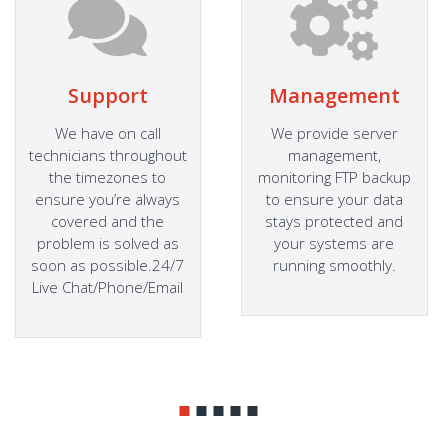
Support
Management
We have on call
We provide server
technicians throughout
management,
the timezones to
monitoring FTP backup
ensure you’re always
to ensure your data
covered and the
stays protected and
problem is solved as
your systems are
soon as possible.24/7
running smoothly.
Live Chat/Phone/Email