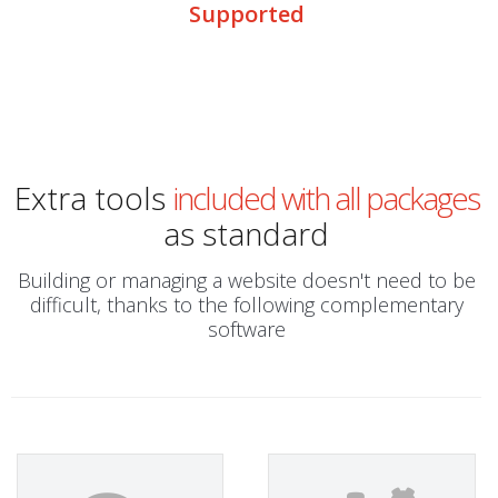
Supported
Extra tools
included with all packages
as standard
Building or managing a website doesn't need to be
difficult, thanks to the following complementary
software