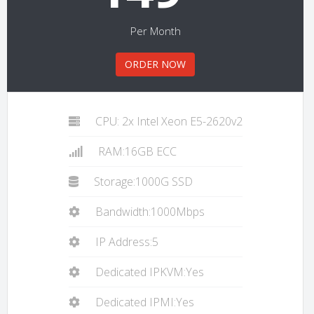
Per Month
ORDER NOW
CPU: 2x Intel Xeon E5-2620v2
RAM:16GB ECC
Storage:1000G SSD
Bandwidth:1000Mbps
IP Address:5
Dedicated IPKVM:Yes
Dedicated IPMI:Yes