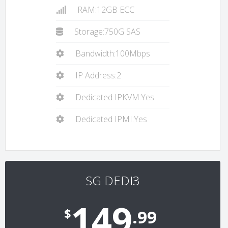
RAM:12GB ECC
Storage:750G SAS
Bandwidth:100Mbps
IP Address:2
Dedicated IPKVM:Yes
Dedicated IPMI:Yes
SG DEDI3
149
$
.99