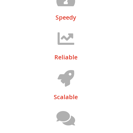
Speedy
Reliable
Scalable