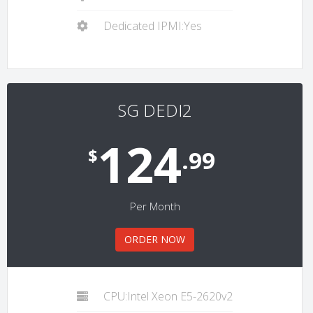
Dedicated IPMI:Yes
SG DEDI2
124
$
.99
Per Month
ORDER NOW
CPU:Intel Xeon E5-2620v2