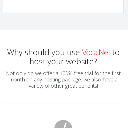
Why should you use
VocalNet
to
host your website?
Not only do we offer a 100% free trial for the first
month on any hosting package, we also have a
variety of other great benefits!