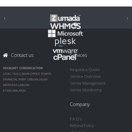
‹
›
Contact us:
Services
VOCALNET COMUNICATION
Request a Quote
LEVEL 15(A1),MAIN OFFICE TOWER,
Service Overview
FINANCIAL PARK LABUAN JALAN
Server Management
MERDEKA,LABUAN
Server Monitoring
87000,MALAYSIA
Company
F.A.Q's
Refund Policy