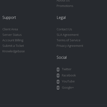
About Us
Promotions
Support
Legal
Client Area
Contact Us
Server Status
SLA Agreement
Account Billing
Terms of Service
Submit a Ticket
Privacy Agreement
Knowledgebase
Social
Twitter
Facebook
YouTube
Google+