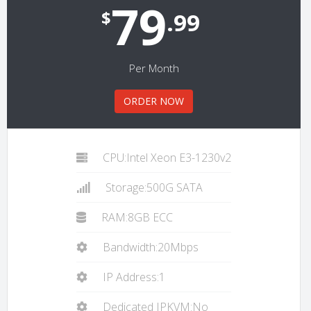
79
$
.99
Per Month
ORDER NOW
CPU:Intel Xeon E3-1230v2
Storage:500G SATA
RAM:8GB ECC
Bandwidth:20Mbps
IP Address:1
Dedicated IPKVM:No