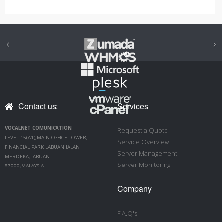
‹
›
Contact us:
Services
VOCALNET COMUNICATION
Request a Quote
LEVEL 15(A1),MAIN OFFICE TOWER,
Service Overview
FINANCIAL PARK LABUAN JALAN
Server Management
MERDEKA,LABUAN
Server Monitoring
87000,MALAYSIA
Company
F.A.Q's