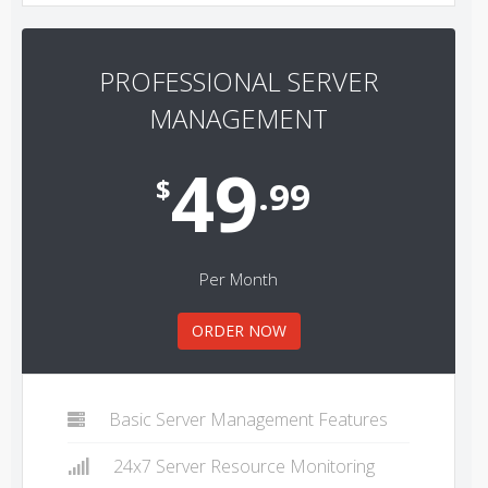
PROFESSIONAL SERVER
MANAGEMENT
49
$
.99
Per Month
ORDER NOW
Basic Server Management Features
24x7 Server Resource Monitoring