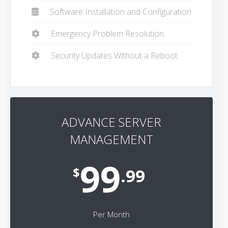
Software Installation and Configuration
Emergency Problem Resolution
Security Updates Without a Reboot
ADVANCE SERVER
MANAGEMENT
99
$
.99
Per Month