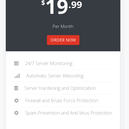
19
$
.99
Per Month
ORDER NOW
24/7 Server Monitoring
Automatic Server Rebooting
Server Hardening and Optimization
Firewall and Brute Force Protection
Spam Prevention and Anti-Virus Protection