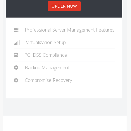
ORDER NOW
Professional Server Management Features
Virtualization Setup
PCI DSS Compliance
Backup Management
Compromise Recovery