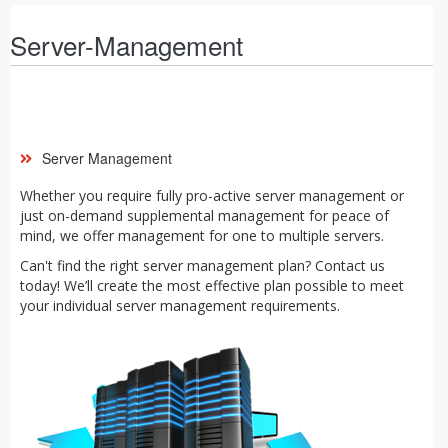
Server-Management
Server Management
Whether you require fully pro-active server management or
just on-demand supplemental management for peace of
mind, we offer management for one to multiple servers.
Can't find the right server management plan? Contact us
today! We’ll create the most effective plan possible to meet
your individual server management requirements.