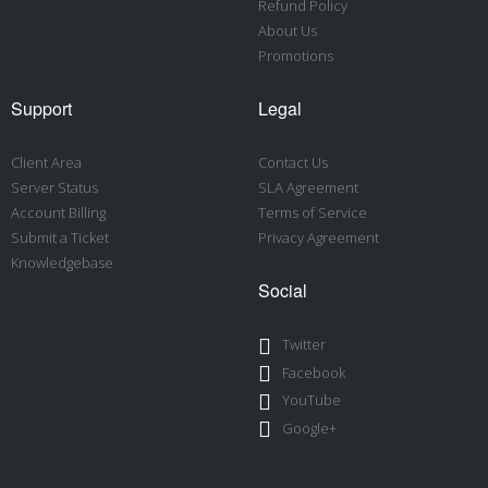
Refund Policy
About Us
Promotions
Support
Legal
Client Area
Contact Us
Server Status
SLA Agreement
Account Billing
Terms of Service
Submit a Ticket
Privacy Agreement
Knowledgebase
Social
Twitter
Facebook
YouTube
Google+