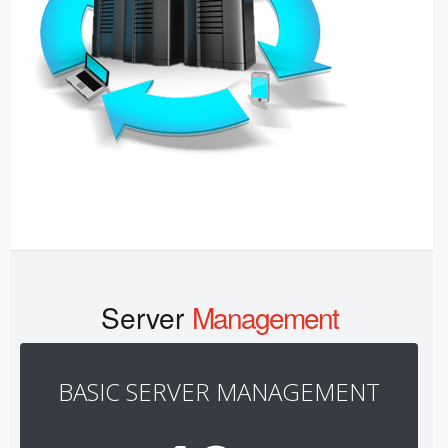
Server
Management
BASIC SERVER MANAGEMENT