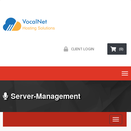
CLIENT LOGIN
(0)
To
na
Server-Management
Toggl
naviga