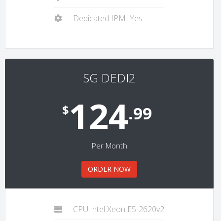
Dedicated IPMI:Yes
SG DEDI2
124
$
.99
Per Month
ORDER NOW
CPU:Intel Xeon E5-2620v2