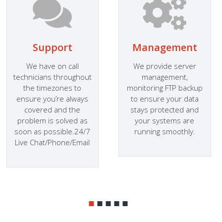
Support
Management
We have on call
We provide server
technicians throughout
management,
the timezones to
monitoring FTP backup
ensure you’re always
to ensure your data
covered and the
stays protected and
problem is solved as
your systems are
soon as possible.24/7
running smoothly.
Live Chat/Phone/Email