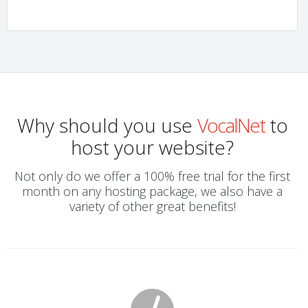
Why should you use
VocalNet
to
host your website?
Not only do we offer a 100% free trial for the first
month on any hosting package, we also have a
variety of other great benefits!