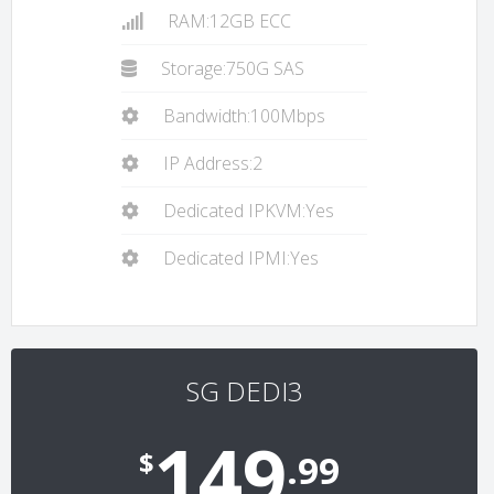
RAM:12GB ECC
Storage:750G SAS
Bandwidth:100Mbps
IP Address:2
Dedicated IPKVM:Yes
Dedicated IPMI:Yes
SG DEDI3
149
$
.99