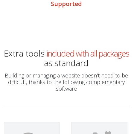
Supported
Extra tools
included with all packages
as standard
Building or managing a website doesn't need to be
difficult, thanks to the following complementary
software