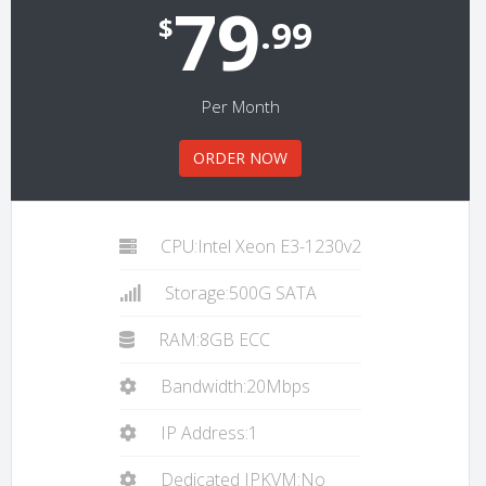
79
$
.99
Per Month
ORDER NOW
CPU:Intel Xeon E3-1230v2
Storage:500G SATA
RAM:8GB ECC
Bandwidth:20Mbps
IP Address:1
Dedicated IPKVM:No