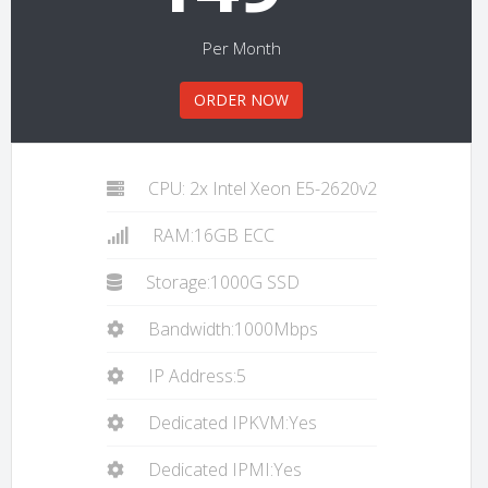
Per Month
ORDER NOW
CPU: 2x Intel Xeon E5-2620v2
RAM:16GB ECC
Storage:1000G SSD
Bandwidth:1000Mbps
IP Address:5
Dedicated IPKVM:Yes
Dedicated IPMI:Yes