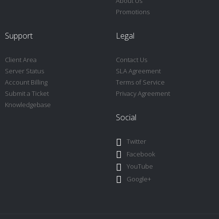
About Us
Promotions
Support
Legal
Client Area
Contact Us
Server Status
SLA Agreement
Account Billing
Terms of Service
Submit a Ticket
Privacy Agreement
Knowledgebase
Social
Twitter
Facebook
YouTube
Google+