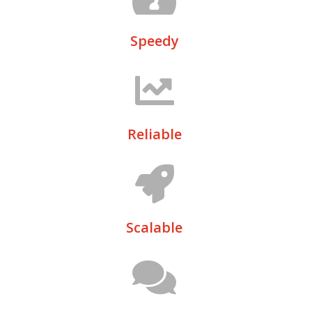
Speedy
Reliable
Scalable