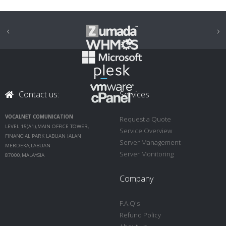
‹
›
Contact us:
Services
VOCALNET COMUNICATION
Request a Quote
LEVEL 15(A1),MAIN OFFICE TOWER,
Service Overview
FINANCIAL PARK LABUAN JALAN
Server Management
MERDEKA,LABUAN
Server Monitoring
87000,MALAYSIA
Company
F.A.Q's
Refund Policy