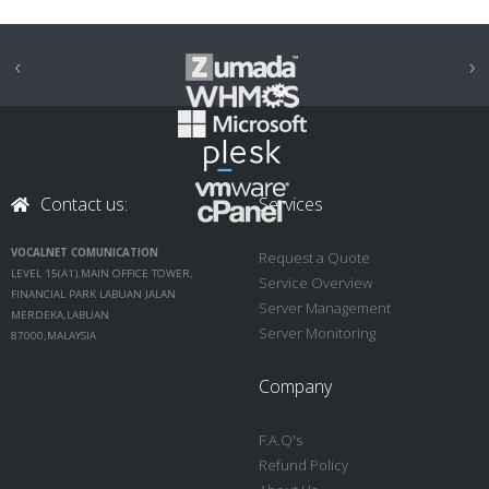
‹
›
Contact us:
Services
VOCALNET COMUNICATION
Request a Quote
LEVEL 15(A1),MAIN OFFICE TOWER,
Service Overview
FINANCIAL PARK LABUAN JALAN
Server Management
MERDEKA,LABUAN
Server Monitoring
87000,MALAYSIA
Company
F.A.Q's
Refund Policy