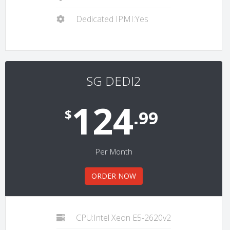
Dedicated IPMI:Yes
SG DEDI2
124
$
.99
Per Month
ORDER NOW
CPU:Intel Xeon E5-2620v2