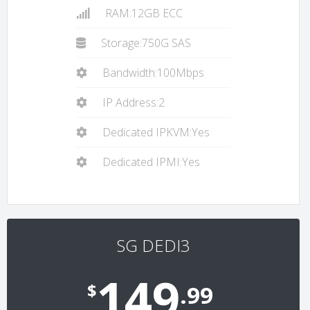
RAM:12GB ECC
Storage:750G SAS
Bandwidth:100Mbps
IP Address:2
Dedicated IPKVM:Yes
Dedicated IPMI:Yes
SG DEDI3
149
$
.99