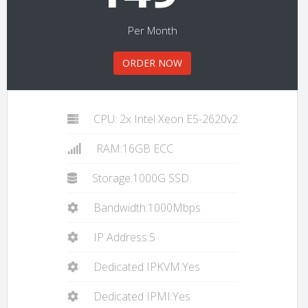
Per Month
ORDER NOW
CPU: 2x Intel Xeon E5-2620v2
RAM:16GB ECC
Storage:1000G SSD
Bandwidth:1000Mbps
IP Address:5
Dedicated IPKVM:Yes
Dedicated IPMI:Yes