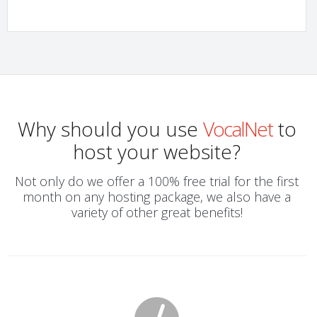
Why should you use
VocalNet
to
host your website?
Not only do we offer a 100% free trial for the first
month on any hosting package, we also have a
variety of other great benefits!