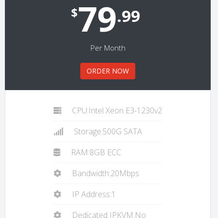
79
$
.99
Per Month
ORDER NOW
CPU:Intel Xeon E3-1230v2
Storage:500G SATA
RAM:8GB ECC
Bandwidth:20Mbps
IP Address:1
Dedicated IPKVM:No