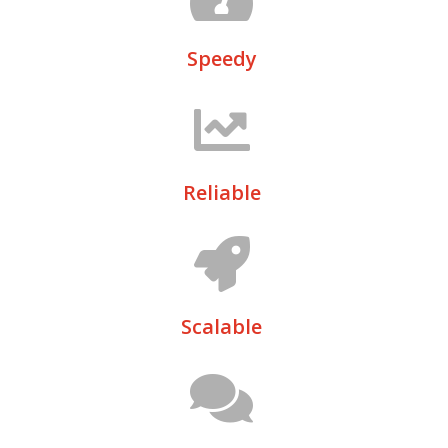
Speedy
Reliable
Scalable