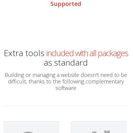
Supported
Extra tools
included with all packages
as standard
Building or managing a website doesn't need to be
difficult, thanks to the following complementary
software