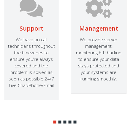
Support
Management
We have on call
We provide server
technicians throughout
management,
the timezones to
monitoring FTP backup
ensure you’re always
to ensure your data
covered and the
stays protected and
problem is solved as
your systems are
soon as possible.24/7
running smoothly.
Live Chat/Phone/Email