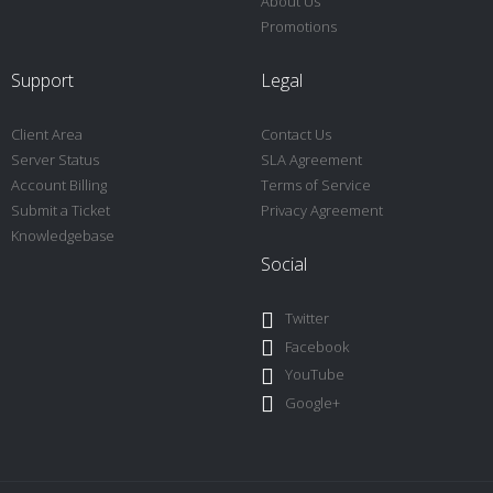
About Us
Promotions
Support
Legal
Client Area
Contact Us
Server Status
SLA Agreement
Account Billing
Terms of Service
Submit a Ticket
Privacy Agreement
Knowledgebase
Social
Twitter
Facebook
YouTube
Google+