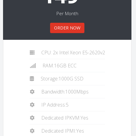
Per Month
ORDER NOW
CPU: 2x Intel Xeon E5-2620v2
RAM:16GB ECC
Storage:1000G SSD
Bandwidth:1000Mbps
IP Address:5
Dedicated IPKVM:Yes
Dedicated IPMI:Yes