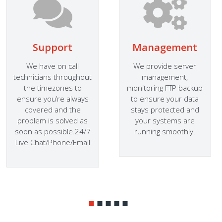
Support
Management
We have on call
We provide server
technicians throughout
management,
the timezones to
monitoring FTP backup
ensure you’re always
to ensure your data
covered and the
stays protected and
problem is solved as
your systems are
soon as possible.24/7
running smoothly.
Live Chat/Phone/Email