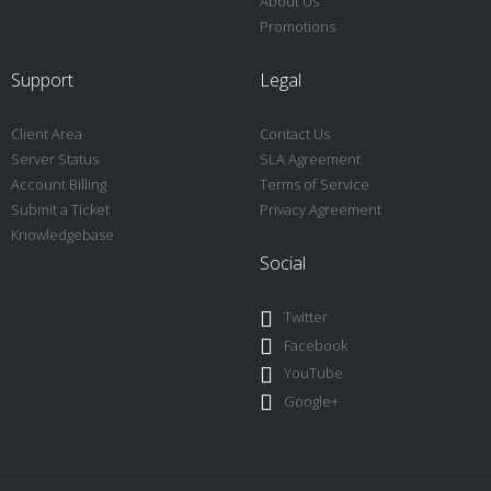
About Us
Promotions
Support
Legal
Client Area
Contact Us
Server Status
SLA Agreement
Account Billing
Terms of Service
Submit a Ticket
Privacy Agreement
Knowledgebase
Social
Twitter
Facebook
YouTube
Google+