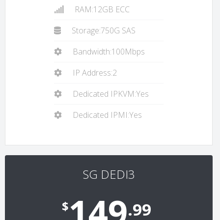
RAM:12GB ECC
Storage:750G SAS
Bandwidth:100Mbps
IP Address:2
Dedicated IPKVM:Yes
Dedicated IPMI:Yes
SG DEDI3
149
$
.99