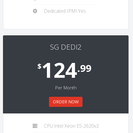
Dedicated IPMI:Yes
SG DEDI2
124
$
.99
Per Month
ORDER NOW
CPU:Intel Xeon E5-2620v2