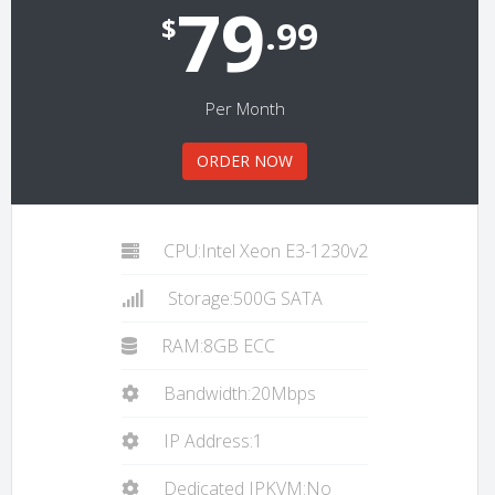
79
$
.99
Per Month
ORDER NOW
CPU:Intel Xeon E3-1230v2
Storage:500G SATA
RAM:8GB ECC
Bandwidth:20Mbps
IP Address:1
Dedicated IPKVM:No