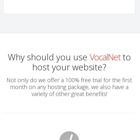
Why should you use
VocalNet
to
host your website?
Not only do we offer a 100% free trial for the first
month on any hosting package, we also have a
variety of other great benefits!