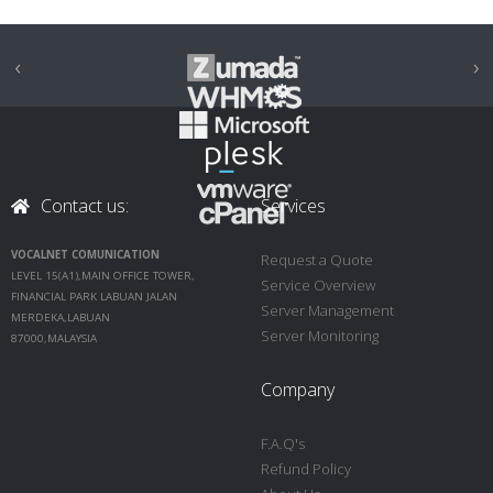
‹
›
Contact us:
Services
VOCALNET COMUNICATION
Request a Quote
LEVEL 15(A1),MAIN OFFICE TOWER,
Service Overview
FINANCIAL PARK LABUAN JALAN
Server Management
MERDEKA,LABUAN
Server Monitoring
87000,MALAYSIA
Company
F.A.Q's
Refund Policy