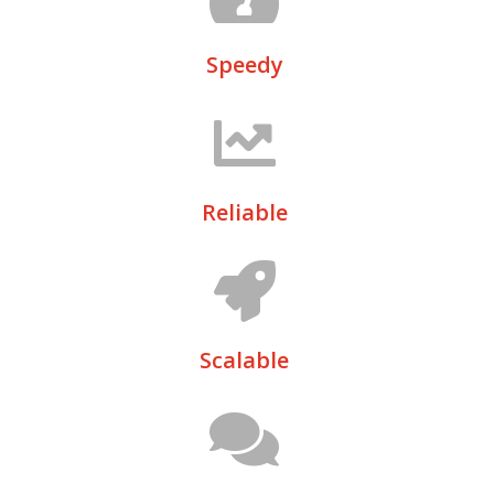
Speedy
Reliable
Scalable