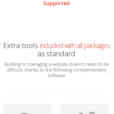
Supported
Extra tools
included with all packages
as standard
Building or managing a website doesn't need to be
difficult, thanks to the following complementary
software