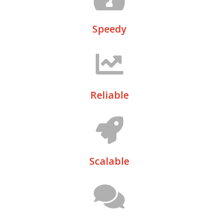
Speedy
Reliable
Scalable