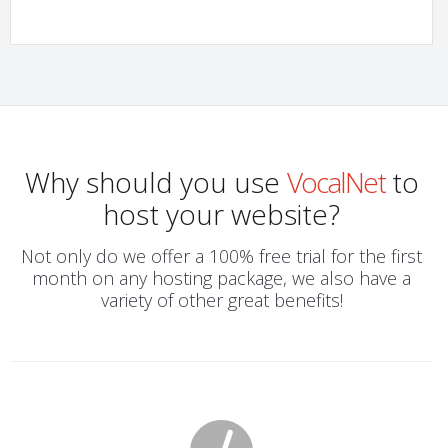
Why should you use
VocalNet
to
host your website?
Not only do we offer a 100% free trial for the first
month on any hosting package, we also have a
variety of other great benefits!