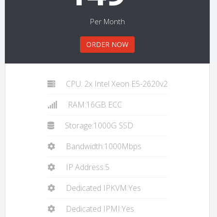
Per Month
ORDER NOW
CPU: 2x Intel Xeon E5-2620v2
RAM:16GB ECC
Storage:1000G SSD
Bandwidth:1000Mbps
IP Address:5
Dedicated IPKVM:Yes
Dedicated IPMI:Yes