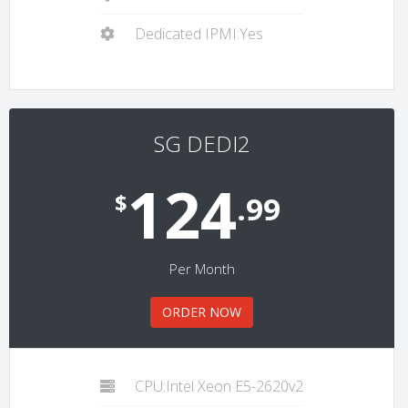
Dedicated IPMI:Yes
SG DEDI2
124
$
.99
Per Month
ORDER NOW
CPU:Intel Xeon E5-2620v2