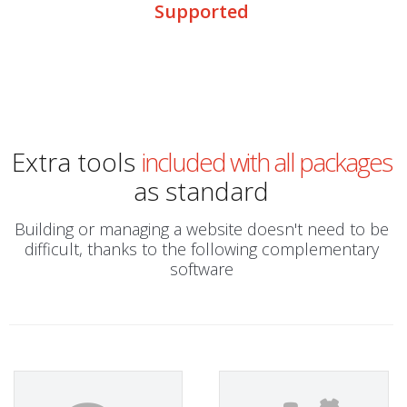
Supported
Extra tools
included with all packages
as standard
Building or managing a website doesn't need to be
difficult, thanks to the following complementary
software