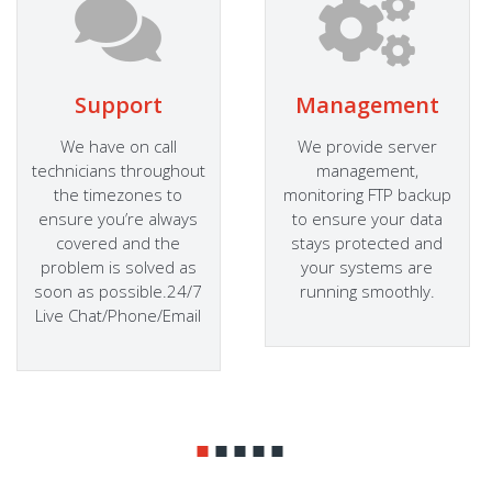
Support
Management
We have on call
We provide server
technicians throughout
management,
the timezones to
monitoring FTP backup
ensure you’re always
to ensure your data
covered and the
stays protected and
problem is solved as
your systems are
soon as possible.24/7
running smoothly.
Live Chat/Phone/Email