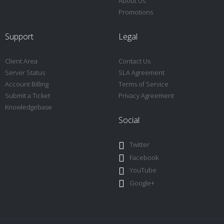
About Us
Promotions
Support
Legal
Client Area
Contact Us
Server Status
SLA Agreement
Account Billing
Terms of Service
Submit a Ticket
Privacy Agreement
Knowledgebase
Social
Twitter
Facebook
YouTube
Google+