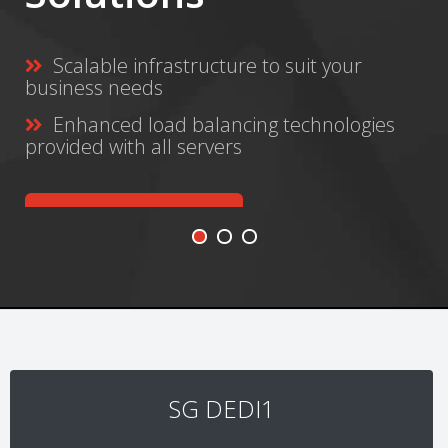
e to suit your
Safe and secure onli
Never lose music, vi
ing technologies
again
GET STARTED TODAY
SG DEDI1