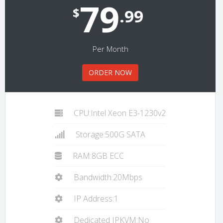
79
$
.99
Per Month
ORDER NOW
CPU:Intel Xeon E3-1230v2
Storage:500G SATA
RAM:8GB ECC
Bandwidth:20Mbps
IP Address:1
Dedicated IPKVM:No