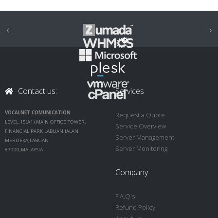
‹
›
Contact us:
Services
VOCALNET COMUNICATION
Request a Quote
LEVEL 15(A1),MAIN OFFICE TOWER,
Service Overview
FINANCIAL PARK LABUAN JALAN
Server Management
MERDEKA,LABUAN
Server Monitoring
87000,MALAYSIA
Company
F.A.Q's
Refund Policy