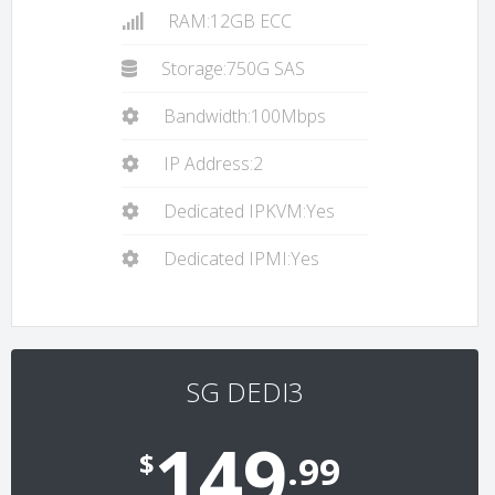
RAM:12GB ECC
Storage:750G SAS
Bandwidth:100Mbps
IP Address:2
Dedicated IPKVM:Yes
Dedicated IPMI:Yes
SG DEDI3
149
$
.99