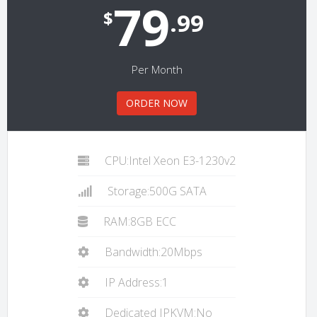
79
$
.99
Per Month
ORDER NOW
CPU:Intel Xeon E3-1230v2
Storage:500G SATA
RAM:8GB ECC
Bandwidth:20Mbps
IP Address:1
Dedicated IPKVM:No