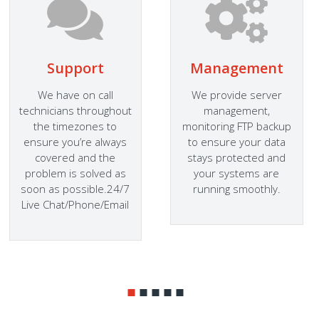
Support
Management
We have on call
We provide server
technicians throughout
management,
the timezones to
monitoring FTP backup
ensure you’re always
to ensure your data
covered and the
stays protected and
problem is solved as
your systems are
soon as possible.24/7
running smoothly.
Live Chat/Phone/Email