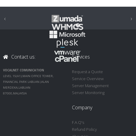
‹
›
Contact us:
Services
VOCALNET COMUNICATION
Request a Quote
LEVEL 15(A1),MAIN OFFICE TOWER,
Service Overview
FINANCIAL PARK LABUAN JALAN
Server Management
MERDEKA,LABUAN
Server Monitoring
87000,MALAYSIA
Company
F.A.Q's
Refund Policy