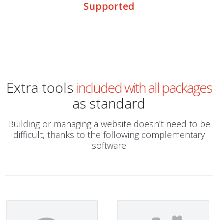
Supported
Extra tools
included with all packages
as standard
Building or managing a website doesn't need to be
difficult, thanks to the following complementary
software