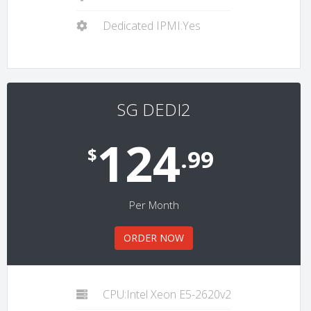
Dedicated IPMI:Yes
SG DEDI2
124
$
.99
Per Month
ORDER NOW
CPU:Intel Xeon E5-2620v2