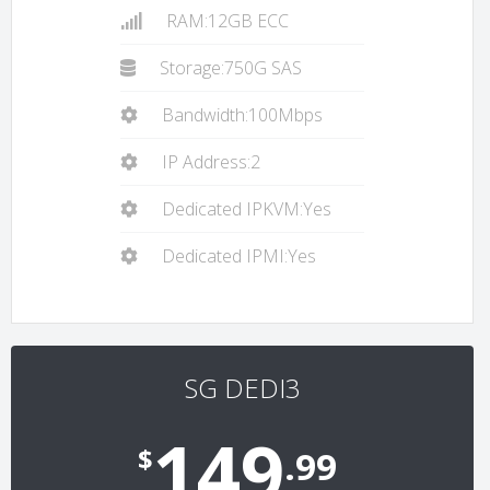
RAM:12GB ECC
Storage:750G SAS
Bandwidth:100Mbps
IP Address:2
Dedicated IPKVM:Yes
Dedicated IPMI:Yes
SG DEDI3
149
$
.99