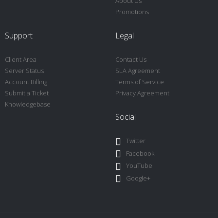
About Us
Promotions
Support
Legal
Client Area
Contact Us
Server Status
SLA Agreement
Account Billing
Terms of Service
Submit a Ticket
Privacy Agreement
Knowledgebase
Social
Twitter
Facebook
YouTube
Google+