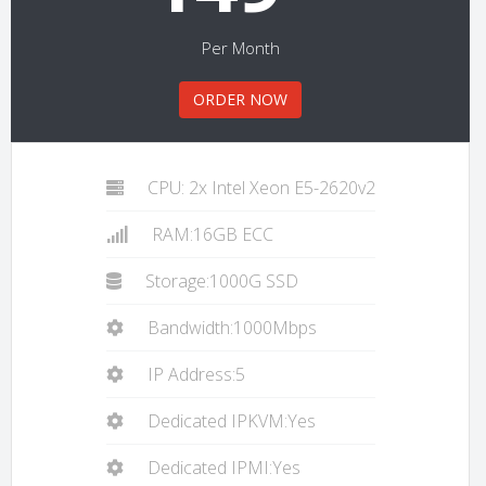
Per Month
ORDER NOW
CPU: 2x Intel Xeon E5-2620v2
RAM:16GB ECC
Storage:1000G SSD
Bandwidth:1000Mbps
IP Address:5
Dedicated IPKVM:Yes
Dedicated IPMI:Yes