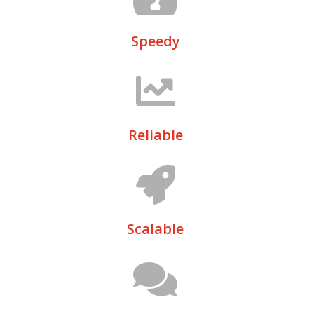
Speedy
Reliable
Scalable