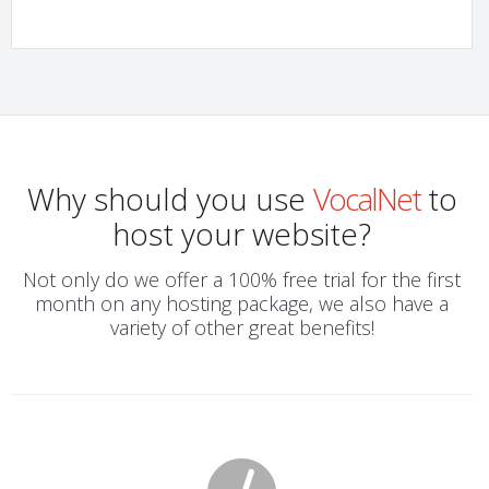
Why should you use
VocalNet
to
host your website?
Not only do we offer a 100% free trial for the first
month on any hosting package, we also have a
variety of other great benefits!