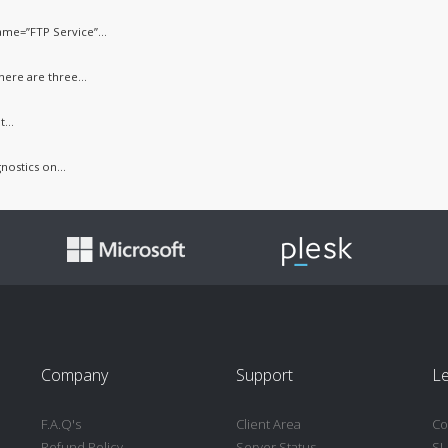
me=”FTP Service”...
ere are three...
...
nostics on...
Company
Support
Le
F.A.Q's
Client Area
Co
Refund Policy
Server Status
SL