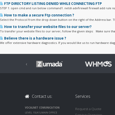
FTP DIRECTORY LISTING DENIED WHILE CONNECTING FTP
STEP 1: open cmd and run below command1. netsh advfirewall firewall add rule na
How to make a secure Ftp connection ?
Select the Protocol from the drop down button on the right of the Address bar. Th
How to transfer your website files to our server?
To transfer your website files to our server, follow the given steps: Make sure that
Believe there is a hardware issue ?
We offer extensive hardware diagnostics. If you would like us to run hardware diag
‹
Contact us:
Services
VOCALNET COMUNICATION
Request a Quote
LEVEL 15(A1),MAIN OFFICE
Service Overview