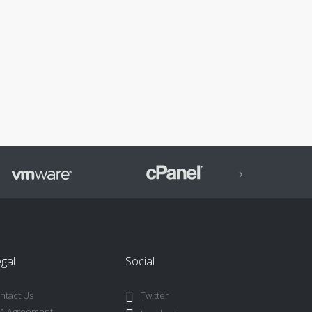
›
gal
Social
ntact Us
Twitter
A Agreement