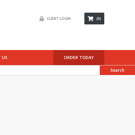
CLIENT LOGIN
(0)
 US
ORDER TODAY