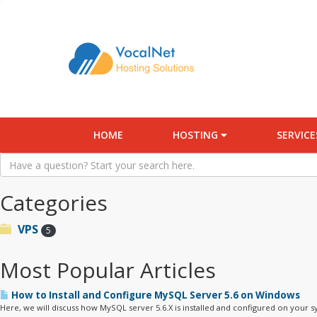
HOME
HOSTING
SERVIC
Categories
VPS
5
Most Popular Articles
How to Install and Configure MySQL Server 5.6 on Windows
Here, we will discuss how MySQL server 5.6.X is installed and configured on your sy