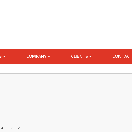
ES
COMPANY
CLIENTS
CONTACT
stem. Step-1:...